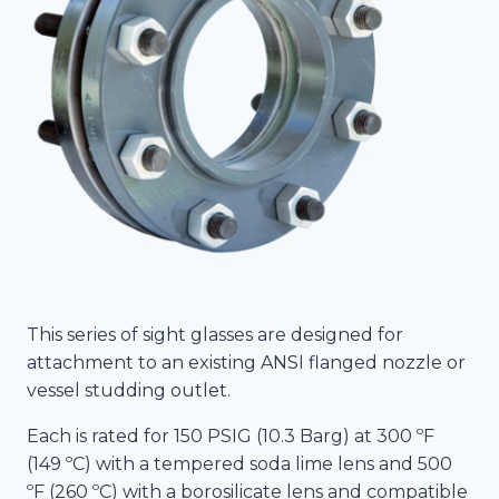
This series of sight glasses are designed for
attachment to an existing ANSI flanged nozzle or
vessel studding outlet.
Each is rated for 150 PSIG (10.3 Barg) at 300 ºF
(149 ºC) with a tempered soda lime lens and 500
ºF (260 ºC) with a borosilicate lens and compatible