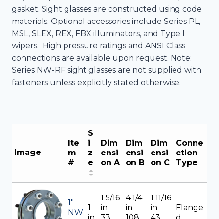
gasket. Sight glasses are constructed using code
materials. Optional accessories include Series PL,
MSL, SLEX, REX, FBX illuminators, and Type I
wipers. High pressure ratings and ANSI Class
connections are available upon request. Note:
Series NW-RF sight glasses are not supplied with
fasteners unless explicitly stated otherwise.
S
Ite
i
Dim
Dim
Dim
Conne
Image
m
z
ensi
ensi
ensi
ction
#
e
on A
on B
on C
Type
1 5/16
4 1/4
1 11/16
1"
1
in
in
in
Flange
NW
in
33
108
43
d