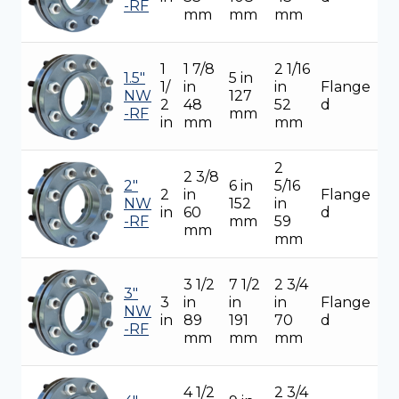
-RF
mm
mm
mm
1
1 7/8
2 1/16
1.5"
5 in
1/
in
in
Flange
NW
127
2
48
52
d
-RF
mm
in
mm
mm
2
2 3/8
2"
6 in
5/16
2
in
Flange
NW
152
in
in
60
d
-RF
mm
59
mm
mm
3 1/2
7 1/2
2 3/4
3"
3
in
in
in
Flange
NW
in
89
191
70
d
-RF
mm
mm
mm
4 1/2
2 3/4