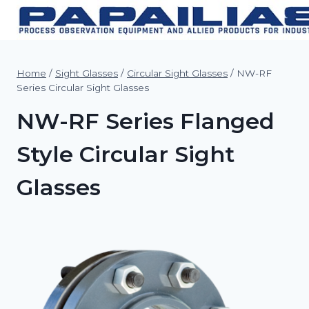
Skip
to
content
Home
/
Sight Glasses
/
Circular Sight Glasses
/
NW-RF
Series Circular Sight Glasses
NW-RF Series Flanged
Style Circular Sight
Glasses