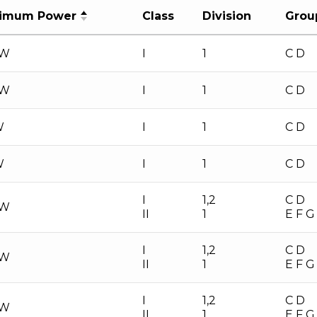
imum Power
Class
Division
Grou
 W
I
1
C D
 W
I
1
C D
W
I
1
C D
W
I
1
C D
I
1,2
C D
 W
II
1
E F G
I
1,2
C D
 W
II
1
E F G
I
1,2
C D
 W
II
1
E F G