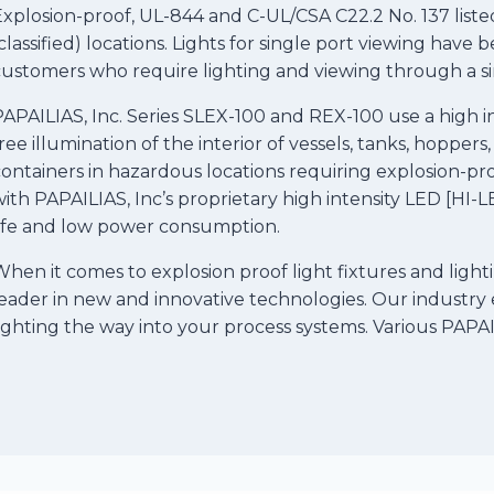
xplosion-proof, UL-844 and C-UL/CSA C22.2 No. 137 listed
classified) locations. Lights for single port viewing hav
ustomers who require lighting and viewing through a sin
APAILIAS, Inc. Series SLEX-100 and REX-100 use a high in
ree illumination of the interior of vessels, tanks, hoppers
ontainers in hazardous locations requiring explosion-pr
ith PAPAILIAS, Inc’s proprietary high intensity LED [HI
life and low power consumption.
hen it comes to explosion proof light fixtures and lighti
eader in new and innovative technologies. Our industry 
ighting the way into your process systems. Various PAPAILI