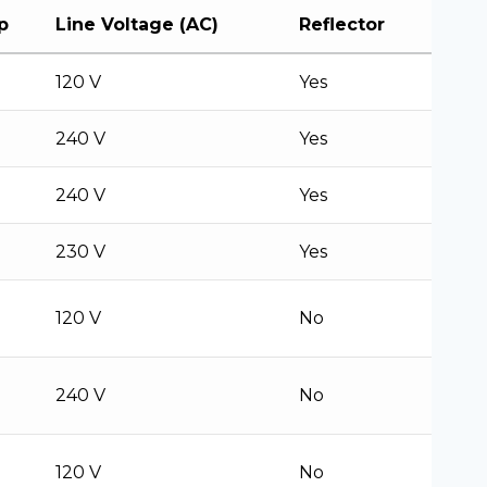
p
Line Voltage (AC)
Reflector
120 V
Yes
240 V
Yes
240 V
Yes
230 V
Yes
120 V
No
240 V
No
120 V
No