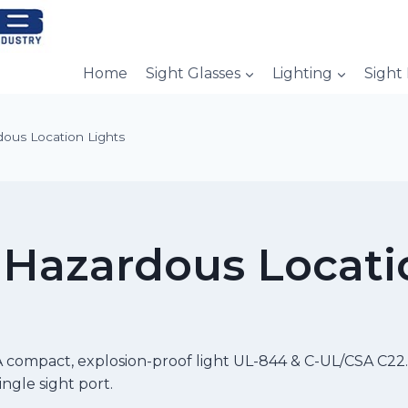
Home
Sight Glasses
Lighting
Sight
ous Location Lights
Hazardous Locati
 compact, explosion-proof light UL-844 & C-UL/CSA C22.2
ingle sight port.