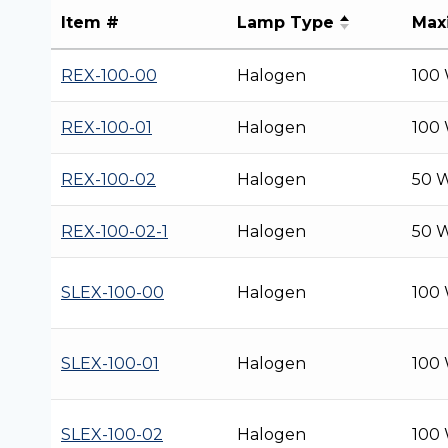
Item #
Lamp Type
Max
REX-100-00
Halogen
100
REX-100-01
Halogen
100
REX-100-02
Halogen
50 
REX-100-02-1
Halogen
50 
SLEX-100-00
Halogen
100
SLEX-100-01
Halogen
100
SLEX-100-02
Halogen
100