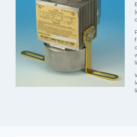
E
(
c
P
f
c
w
W
l
l