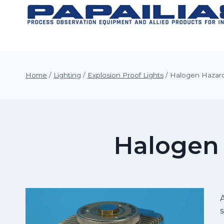
Skip
to
content
Home
/
Lighting
/
Explosion Proof Lights
/
Halogen Hazard
Halogen 
A
s