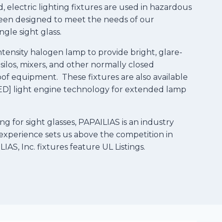
, electric lighting fixtures are used in hazardous
e been designed to meet the needs of our
gle sight glass.
tensity halogen lamp to provide bright, glare-
, silos, mixers, and other normally closed
oof equipment. These fixtures are also available
-LED] light engine technology for extended lamp
ng for sight glasses, PAPAILIAS is an industry
experience sets us above the competition in
AS, Inc. fixtures feature UL Listings.