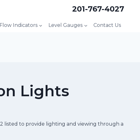
201-767-4027
 Flow Indicators
Level Gauges
Contact Us
on Lights
 listed to provide lighting and viewing through a