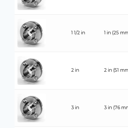
1 1/2 in
1 in (25 m
2 in
2 in (51 m
3 in
3 in (76 m