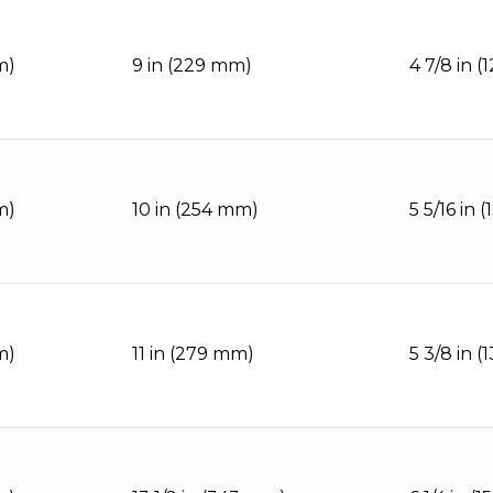
m)
9 in (229 mm)
4 7/8 in 
m)
10 in (254 mm)
5 5/16 in 
m)
11 in (279 mm)
5 3/8 in 