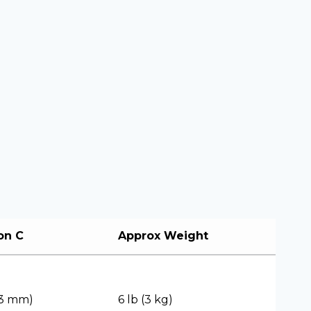
on C
Approx Weight
(83 mm)
6 lb (3 kg)