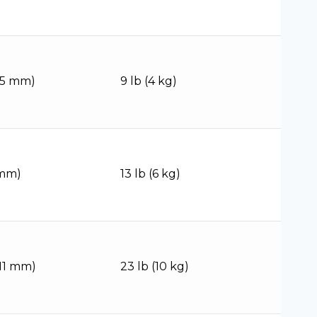
(95 mm)
9 lb (4 kg)
 mm)
13 lb (6 kg)
111 mm)
23 lb (10 kg)