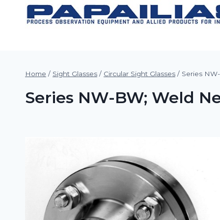
Skip
to
content
Home
/
Sight Glasses
/
Circular Sight Glasses
/
Series NW-
Series NW-BW; Weld Neck