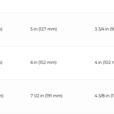
m)
5 in (127 mm)
3 3/4 in 
m)
6 in (152 mm)
4 in (102
m)
7 1/2 in (191 mm)
4 3/8 in (