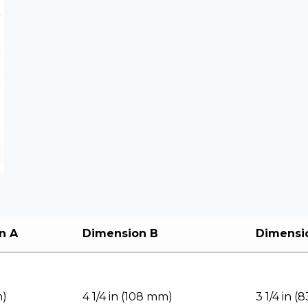
n A
Dimension B
Dimensi
m)
4 1/4 in (108 mm)
3 1/4 in 