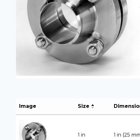
Image
Size
Dimensio
1 in
1 in (25 m