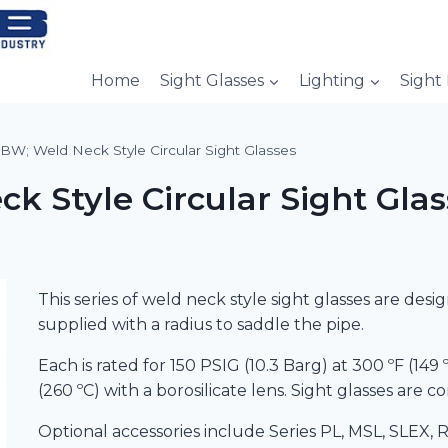
Home
Sight Glasses
Lighting
Sight
BW; Weld Neck Style Circular Sight Glasses
 Style Circular Sight Glas
This series of weld neck style sight glasses are des
supplied with a radius to saddle the pipe.
Each is rated for 150 PSIG (10.3 Barg) at 300 ºF (14
(260 ºC) with a borosilicate lens. Sight glasses are 
Optional accessories include Series PL, MSL, SLEX, R