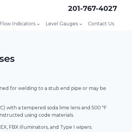
201-767-4027
 Flow Indicators
Level Gauges
Contact Us
ses
igned for welding to a stub end pipe or may be
9 ºC) with a tempered soda lime lens and 500 ºF
constructed using code materials.
EX, FBX illuminators, and Type I wipers.