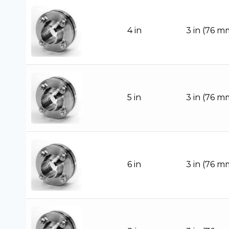
4 in
3 in (76 m
5 in
3 in (76 m
6 in
3 in (76 m