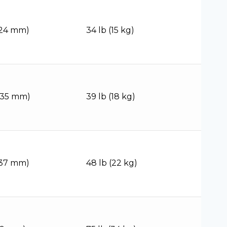
(124 mm)
34 lb (15 kg)
(135 mm)
39 lb (18 kg)
(137 mm)
48 lb (22 kg)