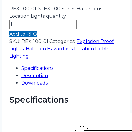
REX-100-01, SLEX-100 Series Hazardous
Location Lights quantity
Add to RFQ
SKU:
REX-100-01
Categories:
Explosion Proof
Lights
,
Halogen Hazardous Location Lights
,
Lighting
Specifications
Description
Downloads
Specifications