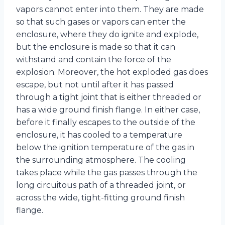
vapors cannot enter into them. They are made
so that such gases or vapors can enter the
enclosure, where they do ignite and explode,
but the enclosure is made so that it can
withstand and contain the force of the
explosion. Moreover, the hot exploded gas does
escape, but not until after it has passed
through a tight joint that is either threaded or
has a wide ground finish flange. In either case,
before it finally escapes to the outside of the
enclosure, it has cooled to a temperature
below the ignition temperature of the gas in
the surrounding atmosphere. The cooling
takes place while the gas passes through the
long circuitous path of a threaded joint, or
across the wide, tight-fitting ground finish
flange.