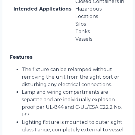
Closed Containers in
Intended Applications
Hazardous
Locations
Silos
Tanks
Vessels
Features
The fixture can be relamped without
removing the unit from the sight port or
disturbing any electrical connections.
Lamp and wiring compartments are
separate and are individually explosion-
proof per UL-844 and C-UL/CSA C22.2 No.
137.
Lighting fixture is mounted to outer sight
glass flange, completely external to vessel