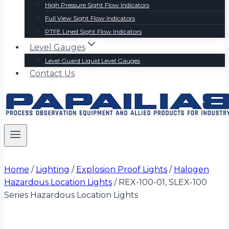
High Pressure Sight Flow Indicators
Full View Sight Flow Indicators
PTFE Lined Sight Flow Indicators
Level Gauges
Level Guard Liquid Level Gauges
Contact Us
Home
/
Lighting
/
Explosion Proof Lights
/
Halogen
Hazardous Location Lights
/
REX-100-01, SLEX-100
Series Hazardous Location Lights