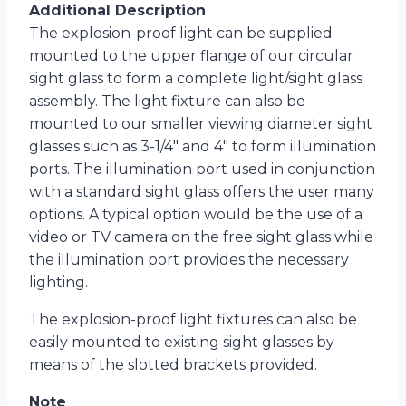
Additional Description
The explosion-proof light can be supplied
mounted to the upper flange of our circular
sight glass to form a complete light/sight glass
assembly. The light fixture can also be
mounted to our smaller viewing diameter sight
glasses such as 3-1/4″ and 4″ to form illumination
ports. The illumination port used in conjunction
with a standard sight glass offers the user many
options. A typical option would be the use of a
video or TV camera on the free sight glass while
the illumination port provides the necessary
lighting.
The explosion-proof light fixtures can also be
easily mounted to existing sight glasses by
means of the slotted brackets provided.
Note