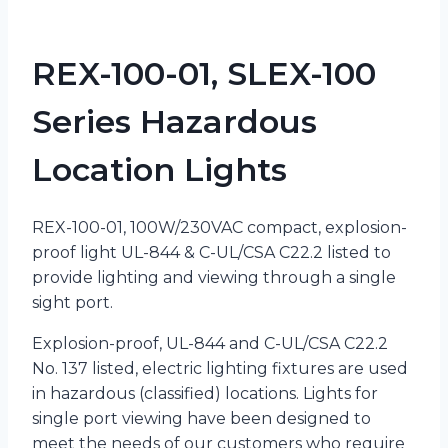
REX-100-01, SLEX-100
Series Hazardous
Location Lights
REX-100-01, 100W/230VAC compact, explosion-
proof light UL-844 & C-UL/CSA C22.2 listed to
provide lighting and viewing through a single
sight port.
Explosion-proof, UL-844 and C-UL/CSA C22.2
No. 137 listed, electric lighting fixtures are used
in hazardous (classified) locations. Lights for
single port viewing have been designed to
meet the needs of our customers who require