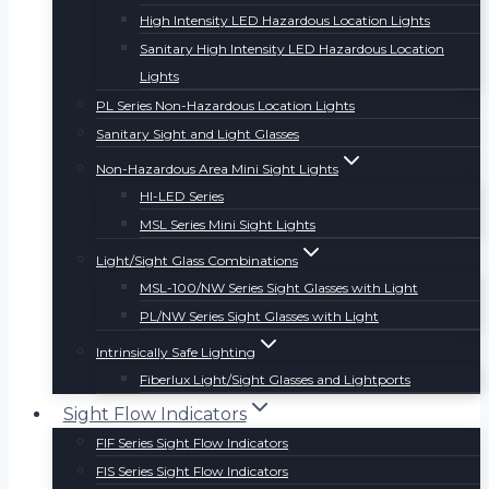
High Intensity LED Hazardous Location Lights
Sanitary High Intensity LED Hazardous Location
Lights
PL Series Non-Hazardous Location Lights
Sanitary Sight and Light Glasses
Non-Hazardous Area Mini Sight Lights
HI-LED Series
MSL Series Mini Sight Lights
Light/Sight Glass Combinations
MSL-100/NW Series Sight Glasses with Light
PL/NW Series Sight Glasses with Light
Intrinsically Safe Lighting
Fiberlux Light/Sight Glasses and Lightports
Sight Flow Indicators
FIF Series Sight Flow Indicators
FIS Series Sight Flow Indicators