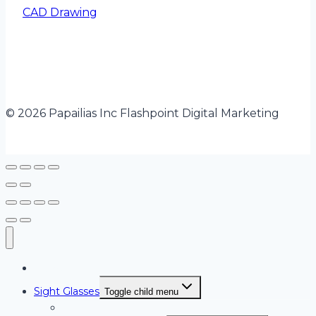
CAD Drawing
© 2026 Papailias Inc Flashpoint Digital Marketing
Home
Sight Glasses
Toggle child menu
Sight Glasses Overview