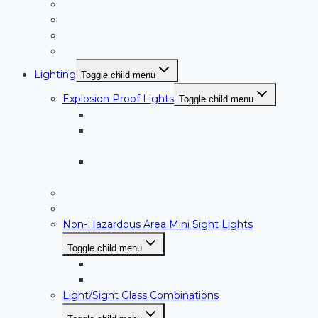
Curved Sight Glasses
Double Window Sight Glasses
Type I Window Wiper (Low Pressure)
Type II Window Wiper (High Pressure)
Lighting
Toggle child menu
Explosion Proof Lights
Toggle child menu
Halogen Hazardous Location Lights
High Intensity LED Hazardous Location
Lights
Sanitary High Intensity LED Hazardous
Location Lights
PL Series Non-Hazardous Location Lights
Sanitary Sight and Light Glasses
Non-Hazardous Area Mini Sight Lights
Toggle child menu
HI-LED Series
MSL Series Mini Sight Lights
Light/Sight Glass Combinations