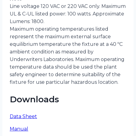
Line voltage 120 VAC or 220 VAC only. Maximum
UL & C-UL listed power: 100 watts. Approximate
Lumens: 1800.
Maximum operating temperatures listed
represent the maximum external surface
equilibrium temperature the fixture at a 40 ºC
ambient condition as measured by
Underwriters Laboratories. Maximum operating
temperature data should be used the plant
safety engineer to determine suitability of the
fixture for use particular hazardous location.
Downloads
Data Sheet
Manual