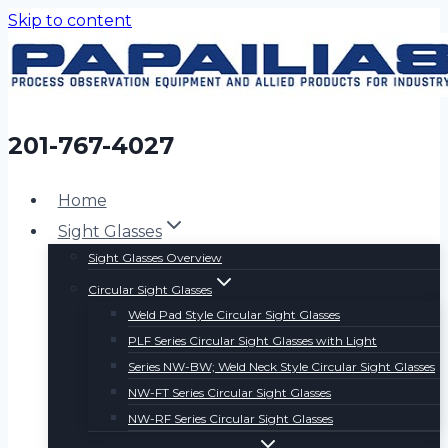
Skip to content
201-767-4027
Home
Sight Glasses
Sight Glasses Overview
Circular Sight Glasses
Weld Pad Style Circular Sight Glasses
PLF Series Circular Sight Glasses with Light
Series NW-BW; Weld Neck Style Circular Sight Glasses
NW-FT Series Circular Sight Glasses
NW-RF Series Circular Sight Glasses