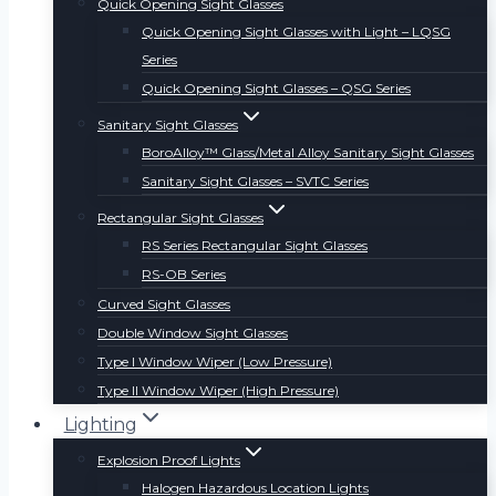
Quick Opening Sight Glasses
Quick Opening Sight Glasses with Light – LQSG
Series
Quick Opening Sight Glasses – QSG Series
Sanitary Sight Glasses
BoroAlloy™ Glass/Metal Alloy Sanitary Sight Glasses
Sanitary Sight Glasses – SVTC Series
Rectangular Sight Glasses
RS Series Rectangular Sight Glasses
RS-OB Series
Curved Sight Glasses
Double Window Sight Glasses
Type I Window Wiper (Low Pressure)
Type II Window Wiper (High Pressure)
Lighting
Explosion Proof Lights
Halogen Hazardous Location Lights