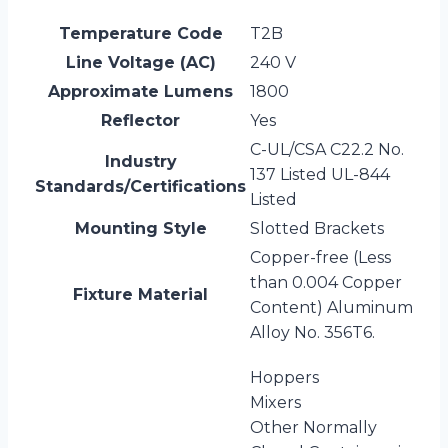
Temperature Code
T2B
Line Voltage (AC)
240 V
Approximate Lumens
1800
Reflector
Yes
C-UL/CSA C22.2 No.
Industry
137 Listed UL-844
Standards/Certifications
Listed
Mounting Style
Slotted Brackets
Copper-free (Less
than 0.004 Copper
Fixture Material
Content) Aluminum
Alloy No. 356T6.
Hoppers
Mixers
Other Normally