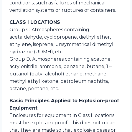
conditions, such as failures of mechanical
ventilation systems or ruptures of containers.
CLASS I LOCATIONS
Group C. Atmospheres containing
acetaldehyde, cyclopropane, diethyl ether,
ethylene, isoprene, unsymmetrical dimethyl
hydrazine (UDMH), etc.
Group D. Atmospheres containing acetone,
acrylonitrile, ammonia, benzene, butane, 1 –
butanol (butyl alcohol) ethane, methane,
methyl ethyl ketone, petroleum naphtha,
octane, pentane, etc.
Basic Principles Applied to Explosion-proof
Equipment
Enclosures for equipment in Class I locations
must be explosion-proof. This does not mean
that they are made so that explosive gases or