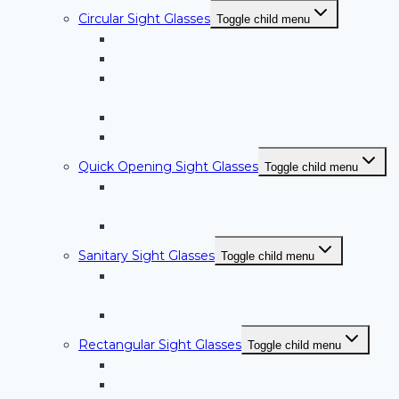
Circular Sight Glasses
Toggle child menu
Weld Pad Style Circular Sight Glasses
PLF Series Circular Sight Glasses with Light
Series NW-BW; Weld Neck Style Circular
Sight Glasses
NW-FT Series Circular Sight Glasses
NW-RF Series Circular Sight Glasses
Quick Opening Sight Glasses
Toggle child menu
Quick Opening Sight Glasses with Light –
LQSG Series
Quick Opening Sight Glasses – QSG Series
Sanitary Sight Glasses
Toggle child menu
BoroAlloy™ Glass/Metal Alloy Sanitary Sight
Glasses
Sanitary Sight Glasses – SVTC Series
Rectangular Sight Glasses
Toggle child menu
RS Series Rectangular Sight Glasses
RS-OB Series