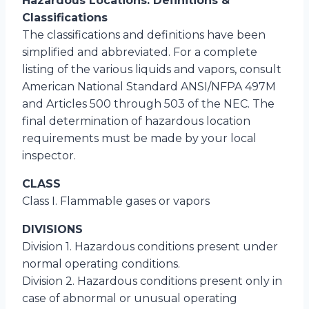
Hazardous Locations: Definitions &
Classifications
The classifications and definitions have been
simplified and abbreviated. For a complete
listing of the various liquids and vapors, consult
American National Standard ANSI/NFPA 497M
and Articles 500 through 503 of the NEC. The
final determination of hazardous location
requirements must be made by your local
inspector.
CLASS
Class I. Flammable gases or vapors
DIVISIONS
Division 1. Hazardous conditions present under
normal operating conditions.
Division 2. Hazardous conditions present only in
case of abnormal or unusual operating