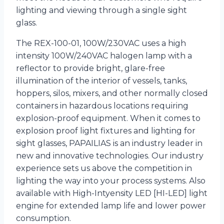
lighting and viewing through a single sight
glass.
The REX-100-01, 100W/230VAC uses a high
intensity 100W/240VAC halogen lamp with a
reflector to provide bright, glare-free
illumination of the interior of vessels, tanks,
hoppers, silos, mixers, and other normally closed
containers in hazardous locations requiring
explosion-proof equipment. When it comes to
explosion proof light fixtures and lighting for
sight glasses, PAPAILIAS is an industry leader in
new and innovative technologies. Our industry
experience sets us above the competition in
lighting the way into your process systems. Also
available with High-Intyensity LED [HI-LED] light
engine for extended lamp life and lower power
consumption.