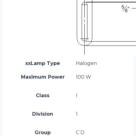
xxLamp Type
Halogen
Maximum Power
100 W
Class
I
Division
1
Group
C D