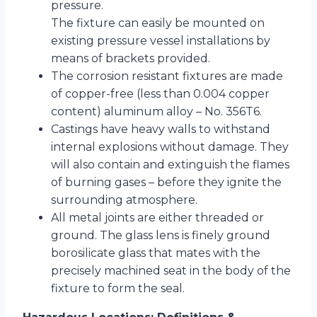
pressure.
The fixture can easily be mounted on
existing pressure vessel installations by
means of brackets provided.
The corrosion resistant fixtures are made
of copper-free (less than 0.004 copper
content) aluminum alloy – No. 356T6.
Castings have heavy walls to withstand
internal explosions without damage. They
will also contain and extinguish the flames
of burning gases – before they ignite the
surrounding atmosphere.
All metal joints are either threaded or
ground. The glass lens is finely ground
borosilicate glass that mates with the
precisely machined seat in the body of the
fixture to form the seal.