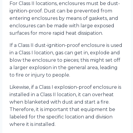
For Class II locations, enclosures must be dust-
ignition-proof. Dust can be prevented from
entering enclosures by means of gaskets, and
enclosures can be made with large exposed
surfaces for more rapid heat dissipation.
If a Class II dust-ignition-proof enclosure is used
in a Class I location, gas can get in, explode and
blow the enclosure to pieces; this might set off
a larger explosion in the general area, leading
to fire or injury to people.
Likewise, if a Class I explosion-proof enclosure is
installed in a Class II location, it can overheat
when blanketed with dust and start a fire.
Therefore, it is important that equipment be
labeled for the specific location and division
where it is installed.