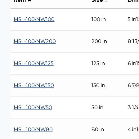
Item #
Size
Dim
MSL-100/NW100
100 in
5 in
MSL-100/NW200
200 in
8 13
MSL-100/NW125
125 in
6 in
MSL-100/NW150
150 in
6 7/
MSL-100/NW50
50 in
3 1/
MSL-100/NW80
80 in
4 in