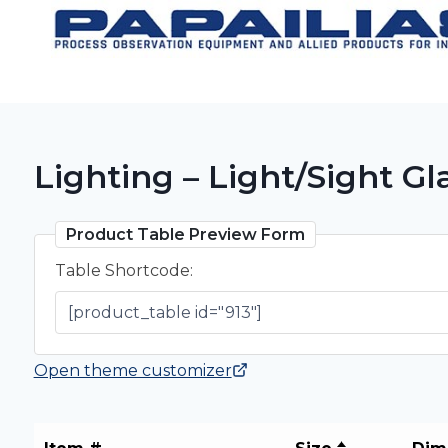
Skip
to
content
Lighting – Light/Sight 
Product Table Preview Form
Table Shortcode:
Open theme customizer