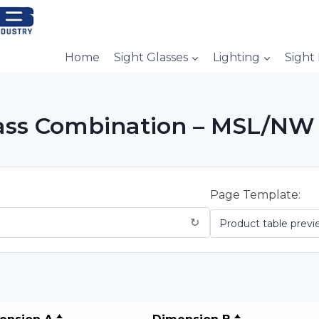
Home
Sight Glasses
Lighting
Sight
Glass Combination – MSL/NW
Page Template:
↻