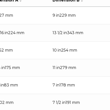
ension A
Dimension B
127 mm
9 in229 mm
/16 in224 mm
13 1/2 in343 mm
152 mm
10 in254 mm
8 in175 mm
11 in279 mm
4 in83 mm
7 in178 mm
102 mm
7 1/2 in191 mm