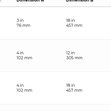
Dimension A
Dimension B
3 in
18 in
76 mm
457 mm
4 in
12 in
102 mm
305 mm
4 in
18 in
102 mm
457 mm