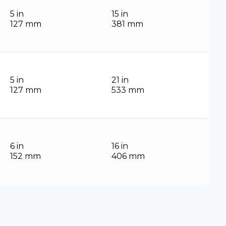
5 in
15 in
127 mm
381 mm
5 in
21 in
127 mm
533 mm
6 in
16 in
152 mm
406 mm