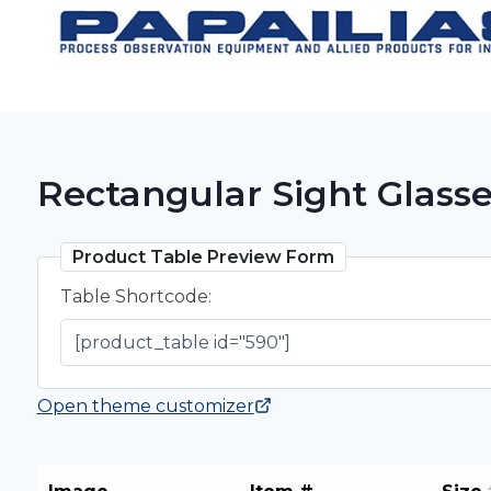
Skip
to
content
Rectangular Sight Glass
Product Table Preview Form
Table Shortcode:
Open theme customizer