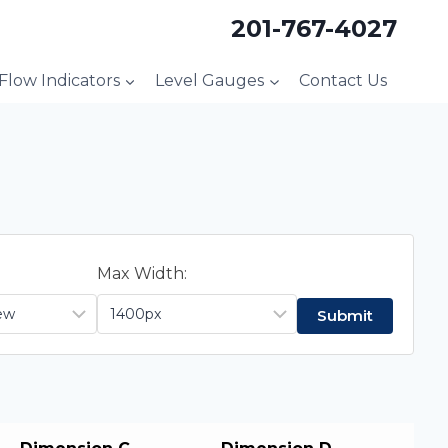
201-767-4027
 Flow Indicators
Level Gauges
Contact Us
Max Width: