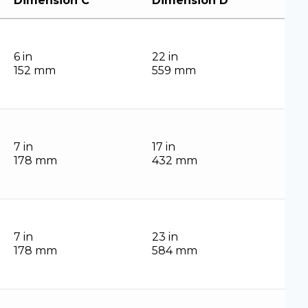
Dimension C
Dimension D
6 in
22 in
152 mm
559 mm
7 in
17 in
178 mm
432 mm
7 in
23 in
178 mm
584 mm