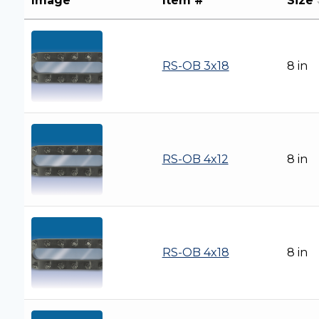
Image
Item #
Size
RS-OB 3x18
8 in
RS-OB 4x12
8 in
RS-OB 4x18
8 in