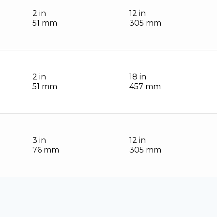
2 in
12 in
51 mm
305 mm
2 in
18 in
51 mm
457 mm
3 in
12 in
76 mm
305 mm