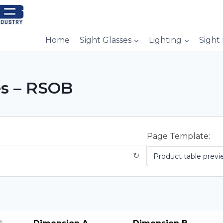
Home
Sight Glasses
Lighting
Sight
es – RSOB
Page Template:
↻