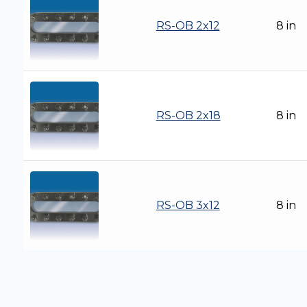
RS-OB 2x12
8 in
RS-OB 2x18
8 in
RS-OB 3x12
8 in