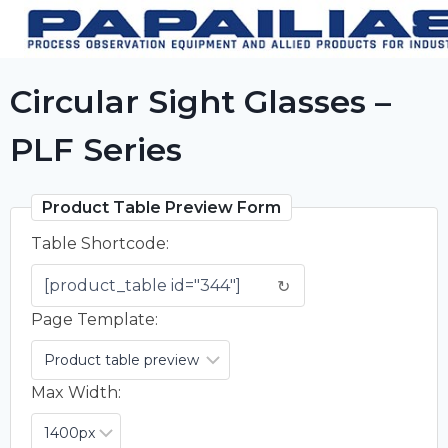
Skip
to
content
Circular Sight Glasses –
PLF Series
Product Table Preview Form
Table Shortcode:
↻
Page Template:
Max Width: