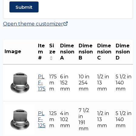
Open theme customizer
Ite
Si
Dime
Dime
Dime
Dime
Image
m
ze
nsion
nsion
nsion
nsion
#
A
B
C
D
PL
175
6 in
10 in
1/2 in
5 1/2 in
F-
m
152
254
13
140
175
m
mm
mm
mm
mm
7 1/2
PL
125
4 in
1/2 in
5 1/2 in
in
F-
m
102
13
140
191
125
m
mm
mm
mm
mm