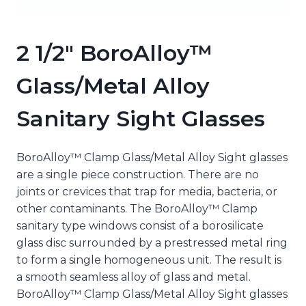
2 1/2″ BoroAlloy™
Glass/Metal Alloy
Sanitary Sight Glasses
BoroAlloy™ Clamp Glass/Metal Alloy Sight glasses
are a single piece construction. There are no
joints or crevices that trap for media, bacteria, or
other contaminants. The BoroAlloy™ Clamp
sanitary type windows consist of a borosilicate
glass disc surrounded by a prestressed metal ring
to form a single homogeneous unit. The result is
a smooth seamless alloy of glass and metal.
BoroAlloy™ Clamp Glass/Metal Alloy Sight glasses