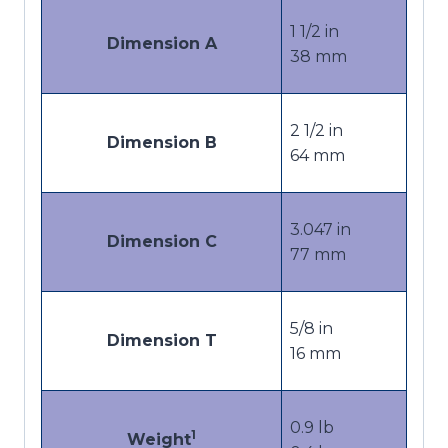
1 1/2
in
Dimension A
38
mm
2 1/2
in
Dimension B
64
mm
3.047
in
Dimension C
77
mm
5/8
in
Dimension T
16
mm
0.9 lb
1
Weight