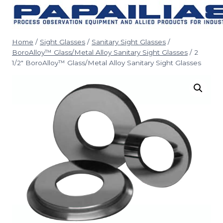
Skip
to
content
Home
/
Sight Glasses
/
Sanitary Sight Glasses
/
BoroAlloy™ Glass/Metal Alloy Sanitary Sight Glasses
/
2
1/2″ BoroAlloy™ Glass/Metal Alloy Sanitary Sight Glasses