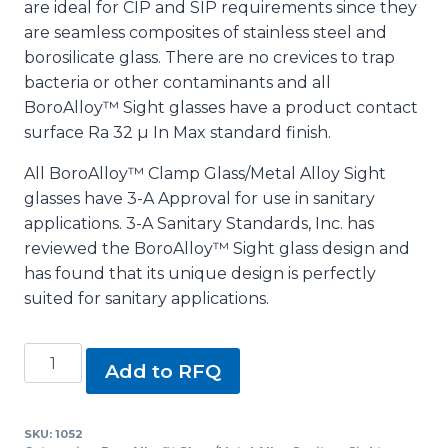
are ideal for CIP and SIP requirements since they
are seamless composites of stainless steel and
borosilicate glass. There are no crevices to trap
bacteria or other contaminants and all
BoroAlloy™ Sight glasses have a product contact
surface Ra 32 µ In Max standard finish.
All BoroAlloy™ Clamp Glass/Metal Alloy Sight
glasses have 3-A Approval for use in sanitary
applications. 3-A Sanitary Standards, Inc. has
reviewed the BoroAlloy™ Sight glass design and
has found that its unique design is perfectly
suited for sanitary applications.
2
Add to RFQ
1/2"
BoroAlloy™
Glass/Metal
SKU:
1052