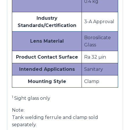
0.4 kg
Industry
3-A Approval
Standards/Certification
Borosilicate
Lens Material
Glass
Product Contact Surface
Ra 32 µin
Intended Applications
Sanitary
Mounting Style
Clamp
1
Sight glass only
Note:
Tank welding ferrule and clamp sold
separately.