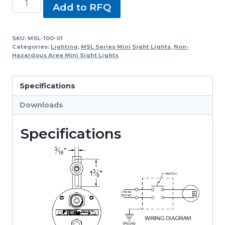
Add to RFQ
100-
01,
MSL-
SKU:
MSL-100-01
Categories:
Lighting
,
MSL Series Mini Sight Lights
,
Non-
100
Hazardous Area Mini Sight Lights
Series
Mini
Specifications
Sight
Lights
Downloads
quantity
Specifications