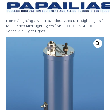
Skip
to
content
Home
/
Lighting
/
Non-Hazardous Area Mini Sight Lights
/
MSL Series Mini Sight Lights
/
MSL-100-01, MSL-100
Series Mini Sight Lights