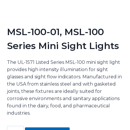
MSL-100-01, MSL-100
Series Mini Sight Lights
The UL-1571 Listed Series MSL-100 mini sight light
provides high intensity illumination for sight
glasses and sight flow indicators. Manufactured in
the USA from stainless steel and with gasketed
joints, these fixtures are ideally suited for
corrosive environments and sanitary applications
found in the dairy, food, and pharmaceutical
industries.
MSL-