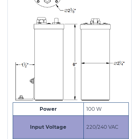
Power
100 W
Input Voltage
220/240 VAC