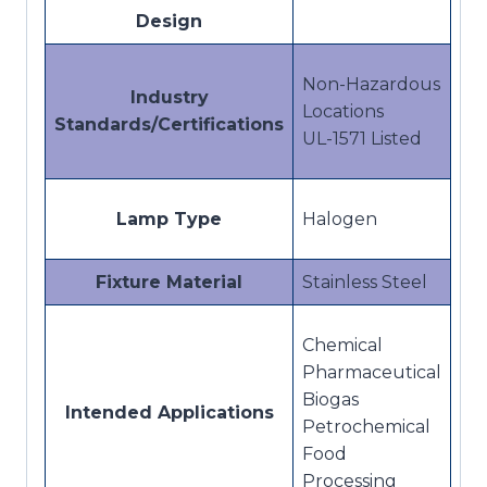
Design
Non-Hazardous
Industry
Locations
Standards/Certifications
UL-1571 Listed
Lamp Type
Halogen
Fixture Material
Stainless Steel
Chemical
Pharmaceutical
Biogas
Intended Applications
Petrochemical
Food
Processing