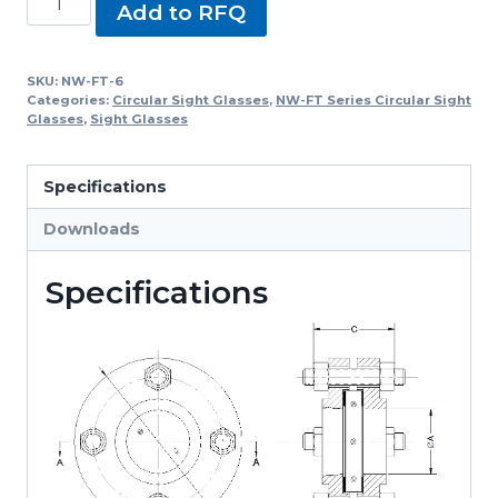
Add to RFQ
FT-
6,
NW-
SKU:
NW-FT-6
Categories:
Circular Sight Glasses
,
NW-FT Series Circular Sight
FT
Glasses
,
Sight Glasses
Series
Circular
Specifications
Sight
Glasses
Downloads
quantity
Specifications