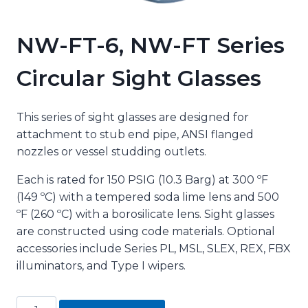
NW-FT-6, NW-FT Series
Circular Sight Glasses
This series of sight glasses are designed for
attachment to stub end pipe, ANSI flanged
nozzles or vessel studding outlets.
Each is rated for 150 PSIG (10.3 Barg) at 300 ºF
(149 ºC) with a tempered soda lime lens and 500
ºF (260 ºC) with a borosilicate lens. Sight glasses
are constructed using code materials. Optional
accessories include Series PL, MSL, SLEX, REX, FBX
illuminators, and Type I wipers.
NW-