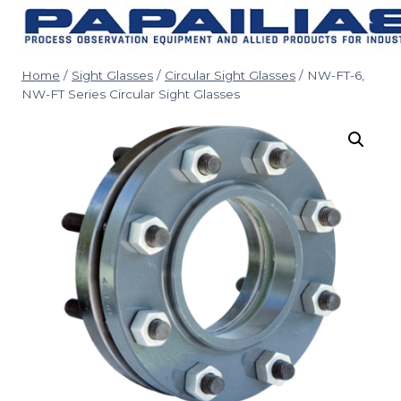
Skip
to
content
Home
/
Sight Glasses
/
Circular Sight Glasses
/
NW-FT-6,
NW-FT Series Circular Sight Glasses