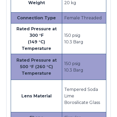
Weight
20 kg
Connection Type
Female Threaded
Rated Pressure at
300 °F
150 psig
(149 °C)
10.3 Barg
Temperature
Rated Pressure at
150 psig
500 °F (260 °C)
10.3 Barg
Temperature
Tempered Soda
Lens Material
Lime
Borosilicate Glass