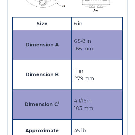
Size
6 in
6 5/8 in
Dimension A
168 mm
11 in
Dimension B
279 mm
4 1/16 in
1
Dimension C
103 mm
Approximate
45 lb