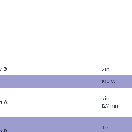
w Ø
5 in
100 W
5 in
n A
127 mm
9 in
n B