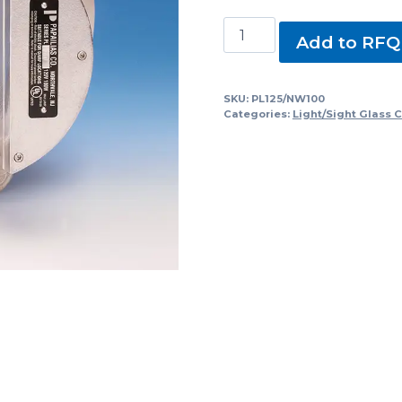
PL125/NW100
Add to RFQ
Sight
Glasses
with
SKU:
PL125/NW100
Categories:
Light/Sight Glass 
Light
quantity