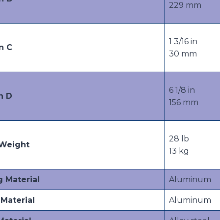
229 mm
1 3/16 in
n C
30 mm
6 1/8 in
n D
156 mm
28 lb
Weight
13 kg
g Material
Aluminum
Material
Aluminum