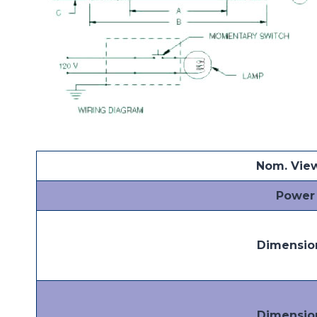
Nom. Vie
Power
Dimensio
Dimensio