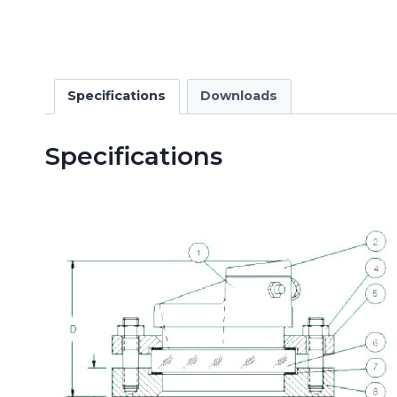
Specifications
Downloads
Specifications