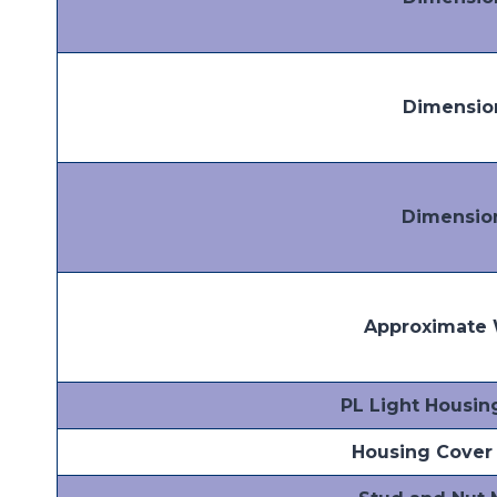
Dimensio
Dimensio
Approximate 
PL Light Housin
Housing Cover 