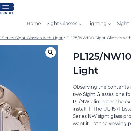
Home
Sight Glasses
Lighting
Sight
Series Sight Glasses with Light
/
PL125/NW100 Sight Glasses with
PL125/NW100
Light
Observing the contents i
two Sight Glasses: one for
PL/NW eliminates the exp
install it. The UL-1571 Li
Series NW sight glass pr
want it – at the viewing p