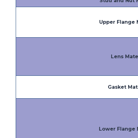
Stud and Nut 
Upper Flange 
Lens Mate
Gasket Mat
Lower Flange 