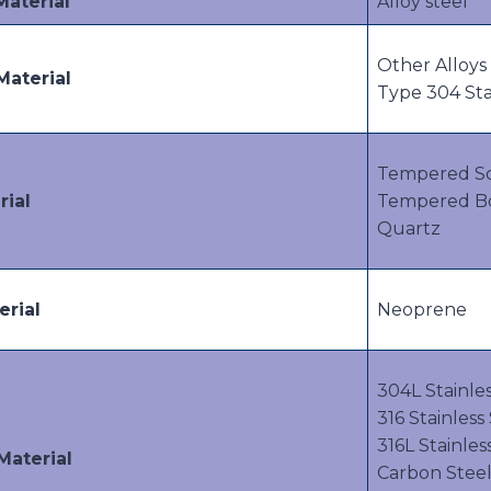
Material
Alloy steel
Other Alloys 
Material
Type 304 Sta
Tempered S
rial
Tempered Bor
Quartz
erial
Neoprene
304L Stainles
316 Stainless
316L Stainles
Material
Carbon Stee