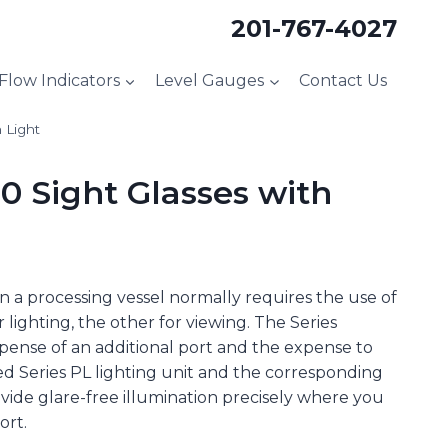
201-767-4027
 Flow Indicators
Level Gauges
Contact Us
 Light
 Sight Glasses with
n a processing vessel normally requires the use of
 lighting, the other for viewing. The Series
ense of an additional port and the expense to
sted Series PL lighting unit and the corresponding
ovide glare-free illumination precisely where you
ort.