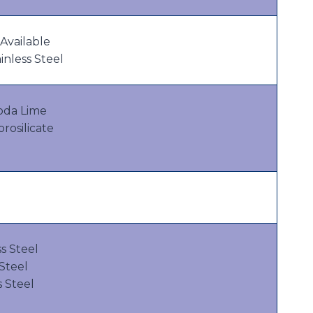
Available
inless Steel
oda Lime
osilicate
s Steel
 Steel
s Steel
l