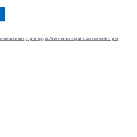
Combinations
,
Lighting
,
PL/NW Series Sight Glasses with Light