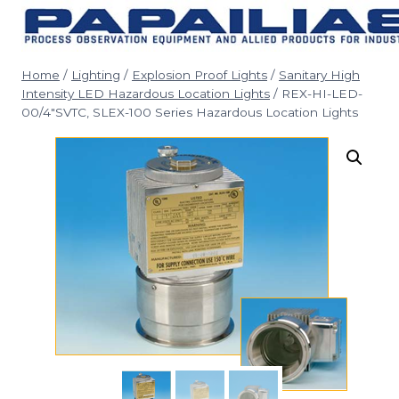
Skip
to
content
Home
/
Lighting
/
Explosion Proof Lights
/
Sanitary High
Intensity LED Hazardous Location Lights
/
REX-HI-LED-
00/4″SVTC, SLEX-100 Series Hazardous Location Lights