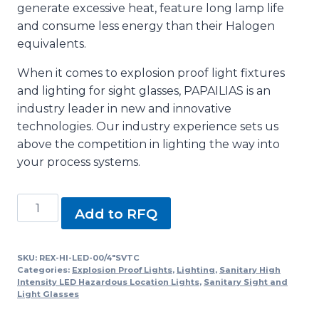
generate excessive heat, feature long lamp life
and consume less energy than their Halogen
equivalents.
When it comes to explosion proof light fixtures
and lighting for sight glasses, PAPAILIAS is an
industry leader in new and innovative
technologies. Our industry experience sets us
above the competition in lighting the way into
your process systems.
REX-
Add to RFQ
HI-
LED-
00/4"SVTC,
SKU:
REX-HI-LED-00/4"SVTC
Categories:
Explosion Proof Lights
,
Lighting
,
Sanitary High
SLEX-
Intensity LED Hazardous Location Lights
,
Sanitary Sight and
100
Light Glasses
Series