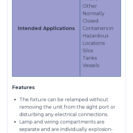
Other
Normally
Closed
Intended Applications
Containers in
Hazardous
Locations
Silos
Tanks
Vessels
Features
The fixture can be relamped without
removing the unit from the sight port or
disturbing any electrical connections.
Lamp and wiring compartments are
separate and are individually explosion-