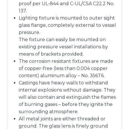
proof per UL-844 and C-UL/CSA C22.2 No.
137.
Lighting fixture is mounted to outer sight
glass flange, completely external to vessel
pressure.
The fixture can easily be mounted on
existing pressure vessel installations by
means of brackets provided.
The corrosion resistant fixtures are made
of copper-free (less than 0.004 copper
content) aluminum alloy – No. 356T6.
Castings have heavy walls to withstand
internal explosions without damage. They
will also contain and extinguish the flames
of burning gases – before they ignite the
surrounding atmosphere.
All metal joints are either threaded or
ground. The glass lens is finely ground