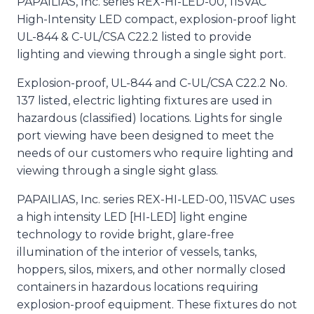
PAPAILIAS, Inc. series REX-HI-LED-00, 115VAC
High-Intensity LED compact, explosion-proof light
UL-844 & C-UL/CSA C22.2 listed to provide
lighting and viewing through a single sight port.
Explosion-proof, UL-844 and C-UL/CSA C22.2 No.
137 listed, electric lighting fixtures are used in
hazardous (classified) locations. Lights for single
port viewing have been designed to meet the
needs of our customers who require lighting and
viewing through a single sight glass.
PAPAILIAS, Inc. series REX-HI-LED-00, 115VAC uses
a high intensity LED [HI-LED] light engine
technology to rovide bright, glare-free
illumination of the interior of vessels, tanks,
hoppers, silos, mixers, and other normally closed
containers in hazardous locations requiring
explosion-proof equipment. These fixtures do not