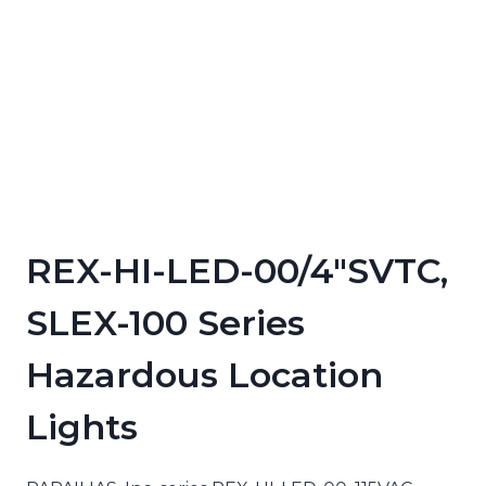
REX-HI-LED-00/4″SVTC,
SLEX-100 Series
Hazardous Location
Lights