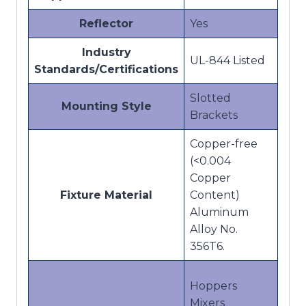
Reflector
Yes
Industry
UL-844 Listed
Standards/Certifications
Slotted
Mounting Style
Brackets
Copper-free
(<0.004
Copper
Fixture Material
Content)
Aluminum
Alloy No.
356T6.
Hoppers
Mixers