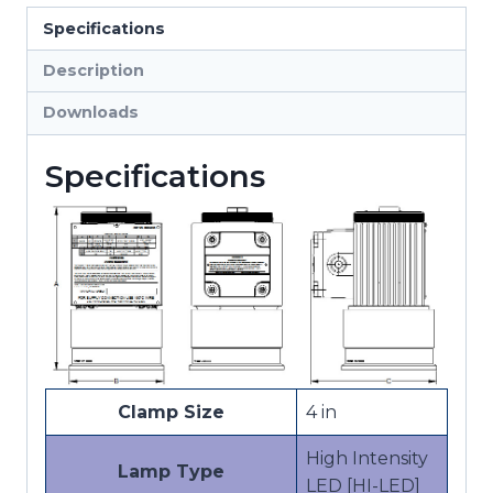
Hazardous
Specifications
Location
Lights
Description
quantity
Downloads
Specifications
Clamp Size
4 in
High Intensity
Lamp Type
LED [HI-LED]