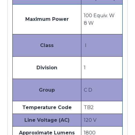
100 Equiv. W
Maximum Power
8 W
Class
I
Division
1
Group
C D
Temperature Code
TB2
Line Voltage (AC)
120 V
Approximate Lumens
1800