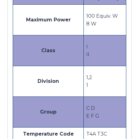
100 Equiv. W
Maximum Power
8 W
I
Class
II
1,2
Division
1
C D
Group
E F G
Temperature Code
T4A T3C