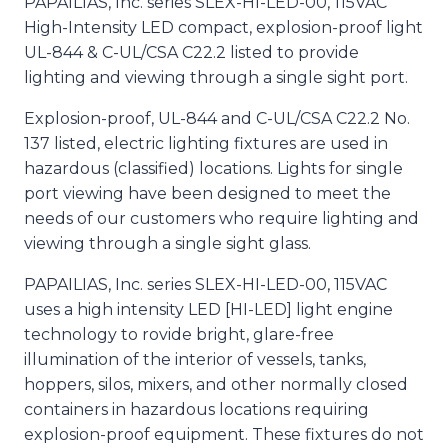
PAPAILIAS, Inc. series SLEX-HI-LED-00, 115VAC
High-Intensity LED compact, explosion-proof light
UL-844 & C-UL/CSA C22.2 listed to provide
lighting and viewing through a single sight port.
Explosion-proof, UL-844 and C-UL/CSA C22.2 No.
137 listed, electric lighting fixtures are used in
hazardous (classified) locations. Lights for single
port viewing have been designed to meet the
needs of our customers who require lighting and
viewing through a single sight glass.
PAPAILIAS, Inc. series SLEX-HI-LED-00, 115VAC
uses a high intensity LED [HI-LED] light engine
technology to rovide bright, glare-free
illumination of the interior of vessels, tanks,
hoppers, silos, mixers, and other normally closed
containers in hazardous locations requiring
explosion-proof equipment. These fixtures do not