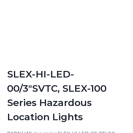
SLEX-HI-LED-
00/3″SVTC, SLEX-100
Series Hazardous
Location Lights