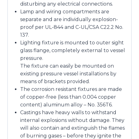
disturbing any electrical connections.
Lamp and wiring compartments are
separate and are individually explosion-
proof per UL-844 and C-UL/CSA C22.2 No.
137.
Lighting fixture is mounted to outer sight
glass flange, completely external to vessel
pressure.
The fixture can easily be mounted on
existing pressure vessel installations by
means of brackets provided.
The corrosion resistant fixtures are made
of copper-free (less than 0.004 copper
content) aluminum alloy – No. 356T6.
Castings have heavy walls to withstand
internal explosions without damage. They
will also contain and extinguish the flames
of burning gases – before they ignite the