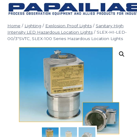
Skip
to
content
Home
/
Lighting
/
Explosion Proof Lights
/
Sanitary High
Intensity LED Hazardous Location Lights
/
SLEX-HI-LED-
00/3″SVTC, SLEX-100 Series Hazardous Location Lights