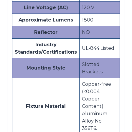
Line Voltage (AC)
120 V
Approximate Lumens
1800
Reflector
NO
Industry
UL-844 Listed
Standards/Certifications
Slotted
Mounting Style
Brackets
Copper-free
(<0.004
Copper
Fixture Material
Content)
Aluminum
Alloy No.
356T6.