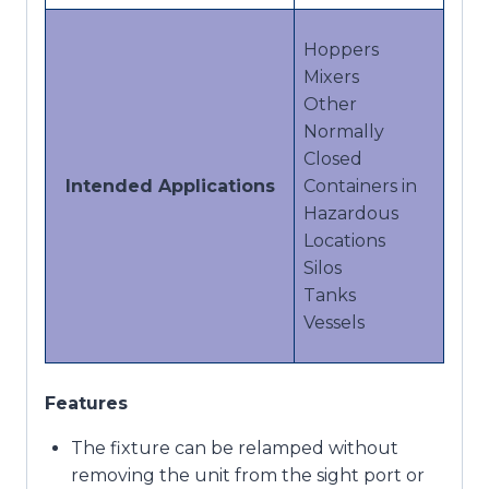
Hoppers
Mixers
Other
Normally
Closed
Intended Applications
Containers in
Hazardous
Locations
Silos
Tanks
Vessels
Features
The fixture can be relamped without
removing the unit from the sight port or