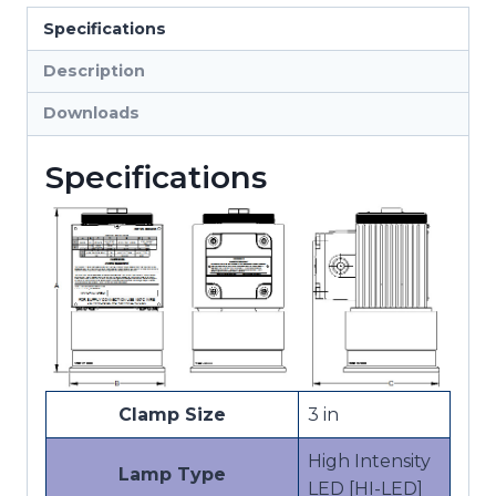
Hazardous
Specifications
Location
Lights
Description
quantity
Downloads
Specifications
Clamp Size
3 in
High Intensity
Lamp Type
LED [HI-LED]