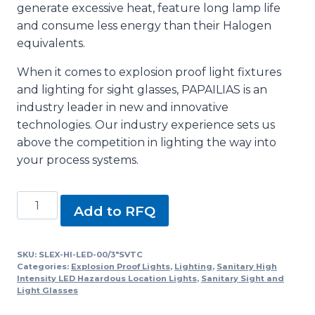
generate excessive heat, feature long lamp life
and consume less energy than their Halogen
equivalents.
When it comes to explosion proof light fixtures
and lighting for sight glasses, PAPAILIAS is an
industry leader in new and innovative
technologies. Our industry experience sets us
above the competition in lighting the way into
your process systems.
SLEX-
Add to RFQ
HI-
LED-
00/3"SVTC,
SKU:
SLEX-HI-LED-00/3"SVTC
Categories:
Explosion Proof Lights
,
Lighting
,
Sanitary High
SLEX-
Intensity LED Hazardous Location Lights
,
Sanitary Sight and
100
Light Glasses
Series