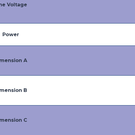
ne Voltage
Power
mension A
mension B
mension C