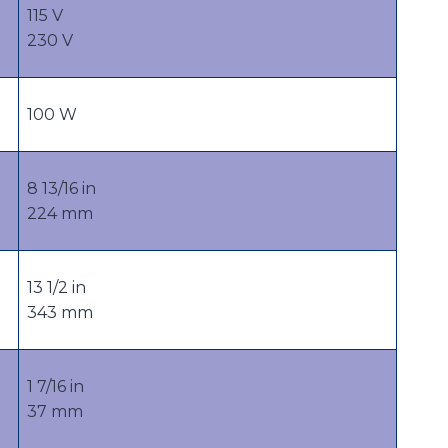
115 V
230 V
100 W
8 13/16 in
224 mm
13 1/2 in
343 mm
1 7/16 in
37 mm