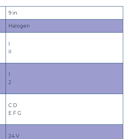
9 in
Halogen
I
II
1
2
C D
E F G
24 V