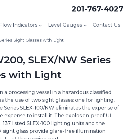
201-767-4027
 Flow Indicators
Level Gauges
Contact Us
ies Sight Glasses with Light
200, SLEX/NW Series
s with Light
 a processing vessel in a hazardous classified
s the use of two sight glasses: one for lighting,
he Series SLEX-100/NW eliminates the expense of
e expense to install it. The explosion-proof UL-
 137 listed SLEX-100 lighting units and the
sight glass provide glare-free illumination
it – at the viewing port.