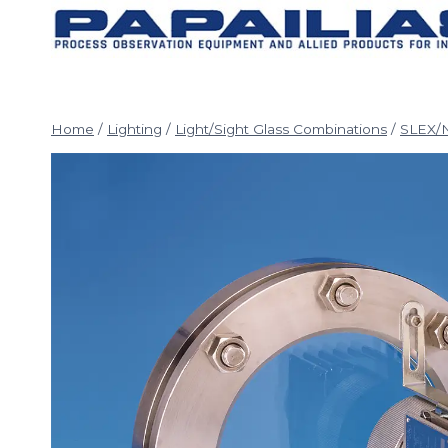
Skip
to
content
Home
/
Lighting
/
Light/Sight Glass Combinations
/
SLEX/N