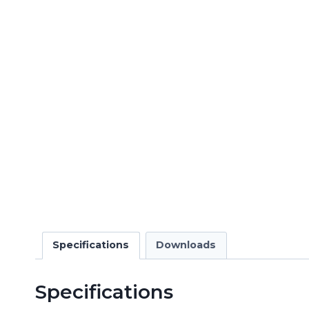
Specifications
Downloads
Specifications