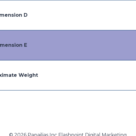
mension D
imension E
ximate Weight
© 2026 Papailias Inc Flashpoint Digital Marketing