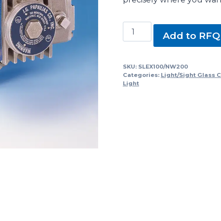
SLEX100/NW200,
Add to RFQ
SLEX/NW
Series
Sight
SKU:
SLEX100/NW200
Categories:
Light/Sight Glass 
Glasses
Light
with
Light
quantity