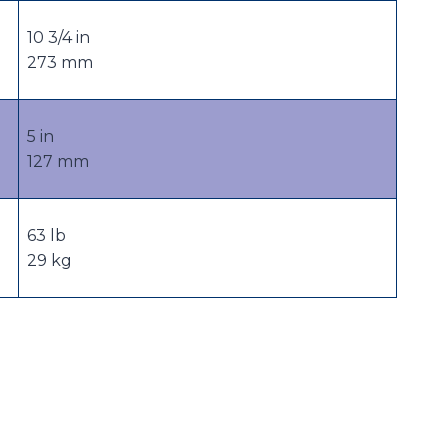
10 3/4 in
273 mm
5 in
127 mm
63 lb
29 kg