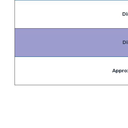
Di
D
Appro