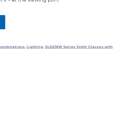
Combinations
,
Lighting
,
SLEX/NW Series Sight Glasses with