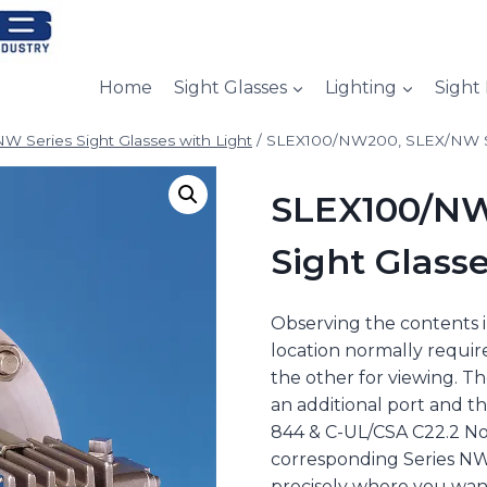
Home
Sight Glasses
Lighting
Sight
W Series Sight Glasses with Light
/
SLEX100/NW200, SLEX/NW Ser
SLEX100/NW
Sight Glasse
Observing the contents in
location normally require
the other for viewing. T
an additional port and th
844 & C-UL/CSA C22.2 No.
corresponding Series NW 
precisely where you want 