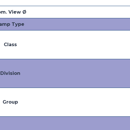
m. View Ø
amp Type
Class
Division
Group