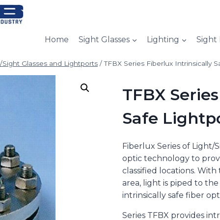
Home
Sight Glasses
Lighting
Sight
t/Sight Glasses and Lightports
/
TFBX Series Fiberlux Intrinsically S
TFBX Series 
Safe Lightp
Fiberlux Series of Light/
optic technology to provi
classified locations. Wit
area, light is piped to t
intrinsically safe fiber opt
Series TFBX provides intrin