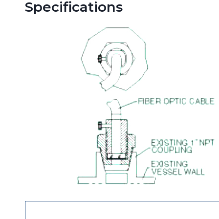
Specifications