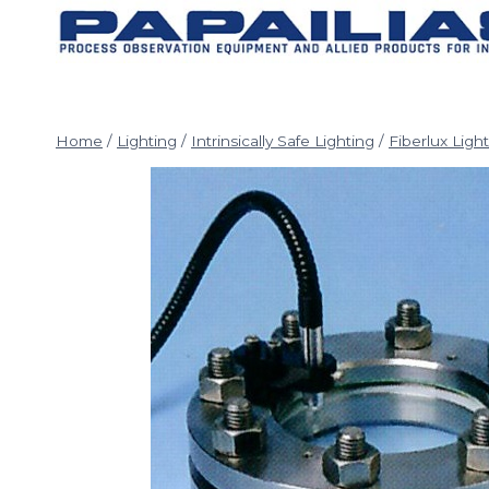
Skip
to
content
Home
/
Lighting
/
Intrinsically Safe Lighting
/
Fiberlux Ligh