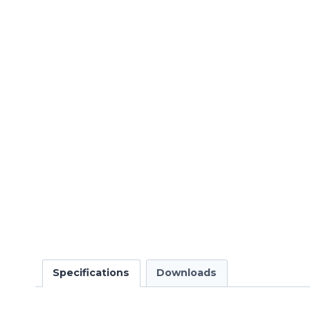
Specifications
Downloads