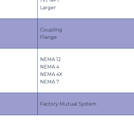
1 in. NPT
Larger
Coupling
Flange
NEMA 12
NEMA 4
NEMA 4X
NEMA 7
Factory Mutual System