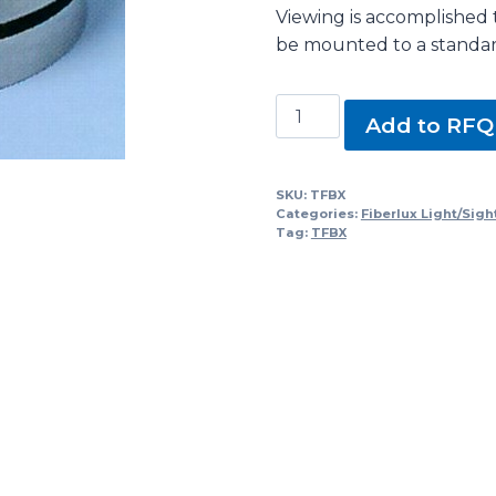
Viewing is accomplished 
be mounted to a standard
TFBX
Add to RFQ
Series
Fiberlux
Intrinsically
SKU:
TFBX
Categories:
Fiberlux Light/Sigh
Safe
Tag:
TFBX
Lightport
with
Light
quantity