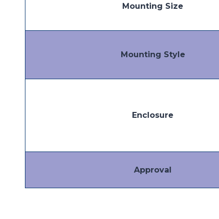
Mounting Size
Mounting Style
Enclosure
Approval