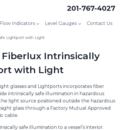
201-767-4027
 Flow Indicators
Level Gauges
Contact Us
afe Lightport with Light
Fiberlux Intrinsically
ort with Light
Sight glasses and Lightports incorporates fiber
de intrinsically safe illumination in hazardous
h the light source positioned outside the hazardous
he sight glass through a Factory Mutual Approved
ic cable.
sically safe illumination to a vessel’s interior.