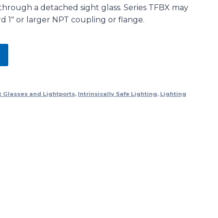
through a detached sight glass. Series TFBX may
 1″ or larger NPT coupling or flange.
t Glasses and Lightports
,
Intrinsically Safe Lighting
,
Lighting