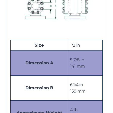
Size
1/2 in
5 7/8 in
Dimension A
141 mm
6 1/4 in
Dimension B
159 mm
4 lb
Approximate Weight