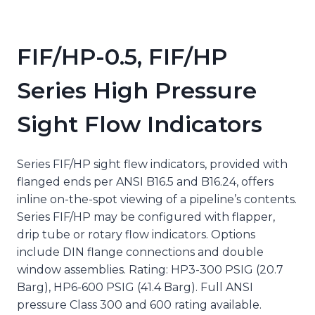
FIF/HP-0.5, FIF/HP
Series High Pressure
Sight Flow Indicators
Series FIF/HP sight flew indicators, provided with
flanged ends per ANSI B16.5 and B16.24, offers
inline on-the-spot viewing of a pipeline’s contents.
Series FIF/HP may be configured with flapper,
drip tube or rotary flow indicators. Options
include DIN flange connections and double
window assemblies. Rating: HP3-300 PSIG (20.7
Barg), HP6-600 PSIG (41.4 Barg). Full ANSI
pressure Class 300 and 600 rating available.