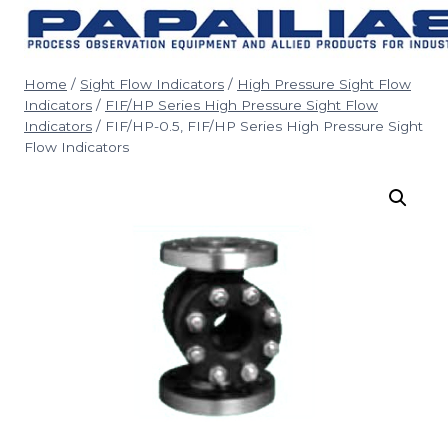
Skip
to
content
Home
/
Sight Flow Indicators
/
High Pressure Sight Flow
Indicators
/
FIF/HP Series High Pressure Sight Flow
Indicators
/
FIF/HP-0.5, FIF/HP Series High Pressure Sight
Flow Indicators