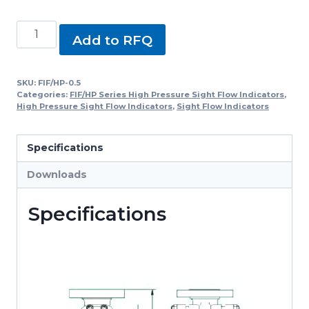
FIF/HP-
Add to RFQ
0.5,
FIF/HP
Series
SKU:
FIF/HP-0.5
Categories:
FIF/HP Series High Pressure Sight Flow Indicators
,
High
High Pressure Sight Flow Indicators
,
Sight Flow Indicators
Pressure
Sight
Specifications
Flow
Indicators
Downloads
quantity
Specifications