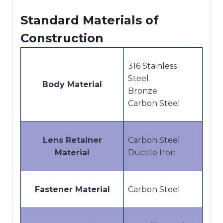
Standard Materials of
Construction
316 Stainless
Steel
Body Material
Bronze
Carbon Steel
Lens Retainer
Carbon Steel
Material
Ductile Iron
Fastener Material
Carbon Steel