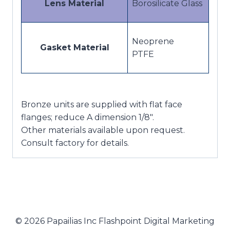
Lens Material
Borosilicate Glass
Neoprene
Gasket Material
PTFE
Bronze units are supplied with flat face
flanges; reduce A dimension 1/8″.
Other materials available upon request.
Consult factory for details.
© 2026 Papailias Inc Flashpoint Digital Marketing