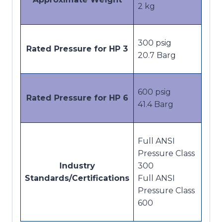
2 kg
300 psig
Rated Pressure for HP 3
20.7 Barg
600 psig
Rated Pressure for HP 6
41.4 Barg
Full ANSI
Pressure Class
Industry
300
Standards/Certifications
Full ANSI
Pressure Class
600