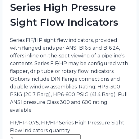
Series High Pressure
Sight Flow Indicators
Series FIF/HP sight flew indicators, provided
with flanged ends per ANSI B16.5 and B16.24,
offers inline on-the-spot viewing of a pipeline’s
contents. Series FIF/HP may be configured with
flapper, drip tube or rotary flow indicators.
Options include DIN flange connections and
double window assemblies. Rating: HP3-300
PSIG (20.7 Barg), HP6-600 PSIG (41.4 Barg). Full
ANSI pressure Class 300 and 600 rating
available.
FIF/HP-0.75, FIF/HP Series High Pressure Sight
Flow Indicators quantity