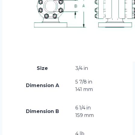
Size
3/4 in
5 7/8 in
Dimension A
141 mm
6 1/4 in
Dimension B
159 mm
4 lb