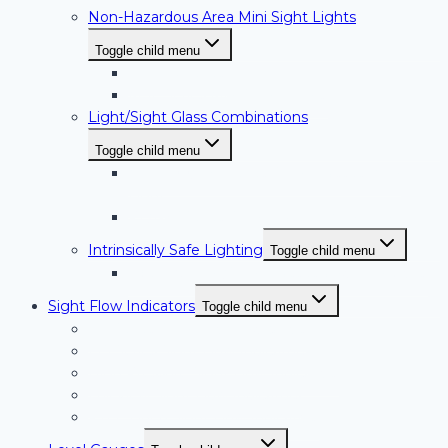
Non-Hazardous Area Mini Sight Lights
Toggle child menu
HI-LED Series
MSL Series Mini Sight Lights
Light/Sight Glass Combinations
Toggle child menu
MSL-100/NW Series Sight Glasses with
Light
PL/NW Series Sight Glasses with Light
Intrinsically Safe Lighting
Toggle child menu
Fiberlux Light/Sight Glasses and Lightports
Sight Flow Indicators
Toggle child menu
FIF Series Sight Flow Indicators
FIS Series Sight Flow Indicators
High Pressure Sight Flow Indicators
Full View Sight Flow Indicators
PTFE Lined Sight Flow Indicators