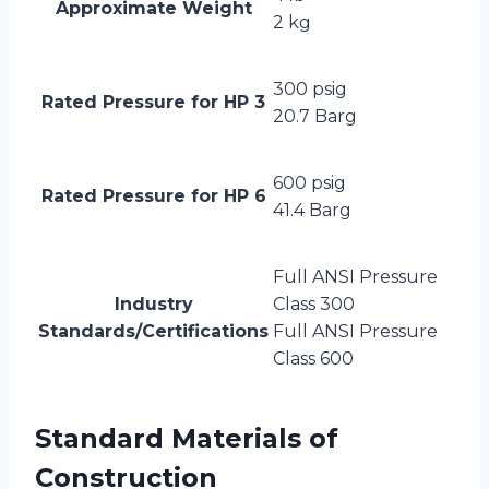
Approximate Weight
2 kg
300 psig
Rated Pressure for HP 3
20.7 Barg
600 psig
Rated Pressure for HP 6
41.4 Barg
Full ANSI Pressure
Industry
Class 300
Standards/Certifications
Full ANSI Pressure
Class 600
Standard Materials of
Construction