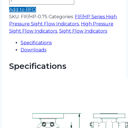
Add to RFQ
SKU:
FIF/HP-0.75
Categories:
FIF/HP Series High
Pressure Sight Flow Indicators
,
High Pressure
Sight Flow Indicators
,
Sight Flow Indicators
Specifications
Downloads
Specifications