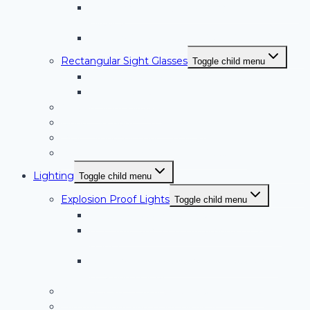
BoroAlloy™ Glass/Metal Alloy Sanitary Sight
Glasses
Sanitary Sight Glasses – SVTC Series
Rectangular Sight Glasses
Toggle child menu
RS Series Rectangular Sight Glasses
RS-OB Series
Curved Sight Glasses
Double Window Sight Glasses
Type I Window Wiper (Low Pressure)
Type II Window Wiper (High Pressure)
Lighting
Toggle child menu
Explosion Proof Lights
Toggle child menu
Halogen Hazardous Location Lights
High Intensity LED Hazardous Location
Lights
Sanitary High Intensity LED Hazardous
Location Lights
PL Series Non-Hazardous Location Lights
Sanitary Sight and Light Glasses