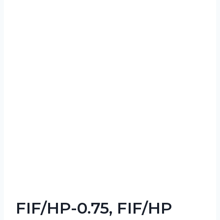
FIF/HP-0.75, FIF/HP