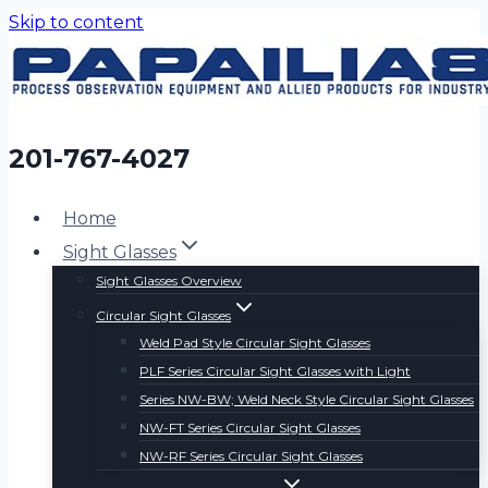
Skip to content
201-767-4027
Home
Sight Glasses
Sight Glasses Overview
Circular Sight Glasses
Weld Pad Style Circular Sight Glasses
PLF Series Circular Sight Glasses with Light
Series NW-BW; Weld Neck Style Circular Sight Glasses
NW-FT Series Circular Sight Glasses
NW-RF Series Circular Sight Glasses