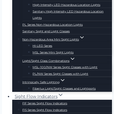
High Intensity LED Hazardous Location Lights
Sanitary High Intensity LED Hazardous Location
Lights
PL Series Non-Hazardous Location Lights
Sanitary Sight and Light Glasses
Non-Hazardous Area Mini Sight Lights
HI-LED Series
MSL Series Mini Sight Lights
Light/Sight Glass Combinations
MSL-100/NW Series Sight Glasses with Light
PL/NW Series Sight Glasses with Light
Intrinsically Safe Lighting
Fiberlux Light/Sight Glasses and Lightports
Sight Flow Indicators
FIF Series Sight Flow Indicators
FIS Series Sight Flow Indicators