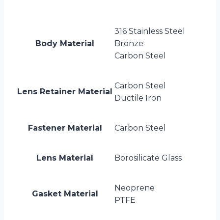
316 Stainless Steel
Body Material
Bronze
Carbon Steel
Carbon Steel
Lens Retainer Material
Ductile Iron
Fastener Material
Carbon Steel
Lens Material
Borosilicate Glass
Neoprene
Gasket Material
PTFE