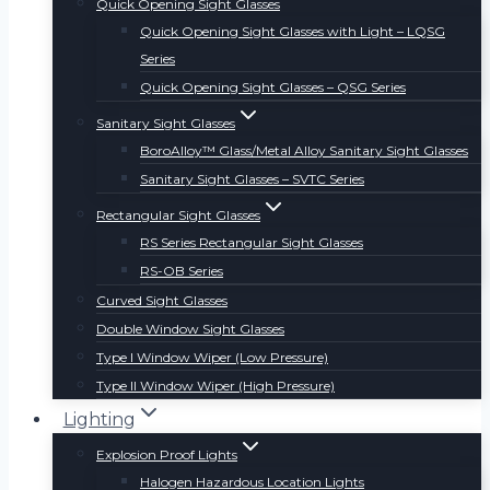
Quick Opening Sight Glasses
Quick Opening Sight Glasses with Light – LQSG
Series
Quick Opening Sight Glasses – QSG Series
Sanitary Sight Glasses
BoroAlloy™ Glass/Metal Alloy Sanitary Sight Glasses
Sanitary Sight Glasses – SVTC Series
Rectangular Sight Glasses
RS Series Rectangular Sight Glasses
RS-OB Series
Curved Sight Glasses
Double Window Sight Glasses
Type I Window Wiper (Low Pressure)
Type II Window Wiper (High Pressure)
Lighting
Explosion Proof Lights
Halogen Hazardous Location Lights