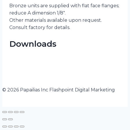
Bronze units are supplied with flat face flanges;
reduce A dimension 1/8″.
Other materials available upon request.
Consult factory for details.
Downloads
© 2026 Papailias Inc Flashpoint Digital Marketing