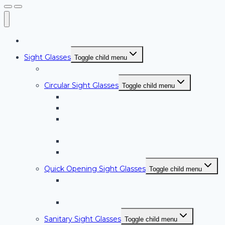
Home
Sight Glasses
Toggle child menu
Sight Glasses Overview
Circular Sight Glasses
Toggle child menu
Weld Pad Style Circular Sight Glasses
PLF Series Circular Sight Glasses with Light
Series NW-BW; Weld Neck Style Circular
Sight Glasses
NW-FT Series Circular Sight Glasses
NW-RF Series Circular Sight Glasses
Quick Opening Sight Glasses
Toggle child menu
Quick Opening Sight Glasses with Light –
LQSG Series
Quick Opening Sight Glasses – QSG Series
Sanitary Sight Glasses
Toggle child menu