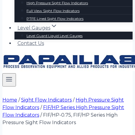
High Pressure Sight Flow Indicators
Full View Sight Flow Indicators
PTFE Lined Sight Flow Indicators
Level Gauges
Level Guard Liquid Level Gauges
Contact Us
Home
/
Sight Flow Indicators
/
High Pressure Sight
Flow Indicators
/
FIF/HP Series High Pressure Sight
Flow Indicators
/
FIF/HP-0.75, FIF/HP Series High
Pressure Sight Flow Indicators